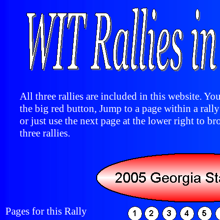
All three rallies are included in this website. You
the big red button, Jump to a page within a rall
or just use the next page at the lower right to br
three rallies.
Pages for this Rally