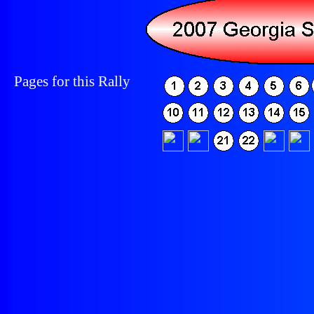
Pages for this Rally