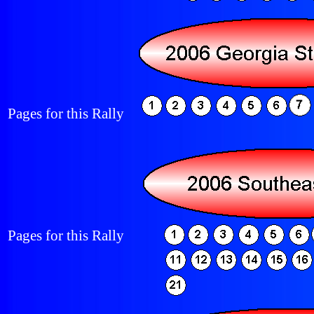
Pages for this Rally
Pages for this Rally