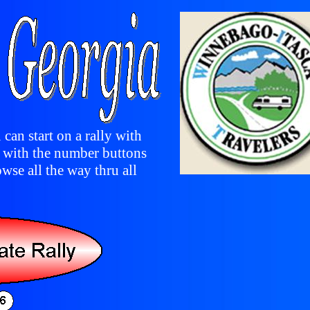
 can start on a rally with
y with the number buttons
owse all the way thru all