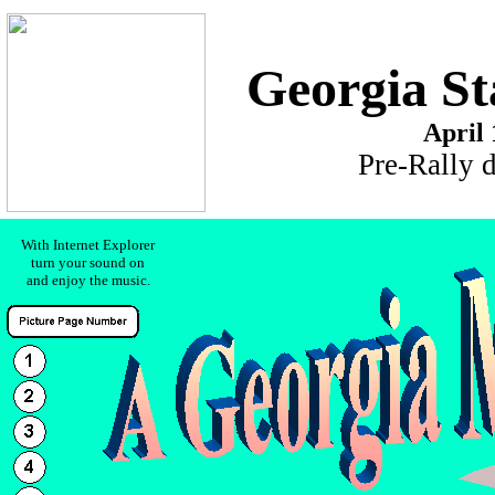
Georgia St
April 
Pre-Rally 
With Internet Explorer
turn your sound on
and enjoy the music.