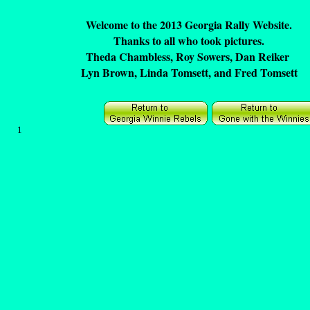
Welcome to the 2013 Georgia Rally Website.
Thanks to all who took pictures.
Theda Chambless, Roy Sowers, Dan Reiker
Lyn Brown, Linda Tomsett, and Fred Tomsett
1