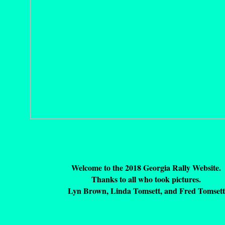
Welcome to the 2018 Georgia Rally Website.
Thanks to all who took pictures.
Lyn Brown, Linda Tomsett, and Fred Tomsett