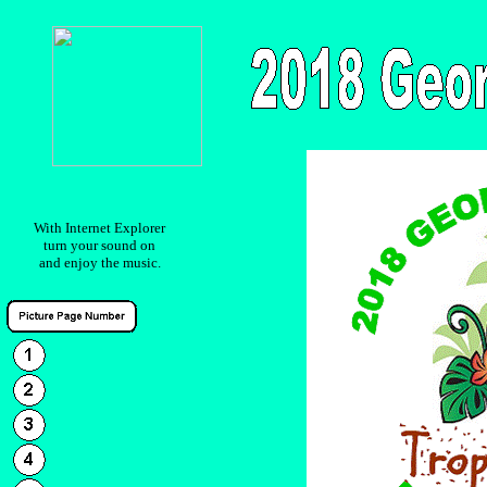
With Internet Explorer
turn your sound on
and enjoy the music.