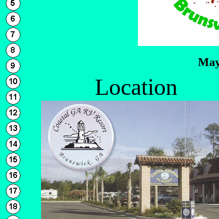
May
Location